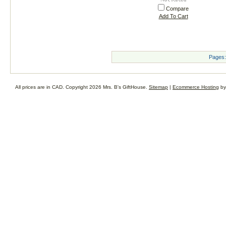
Compare
Add To Cart
Pages:
All prices are in
CAD
. Copyright 2026 Mrs. B's GiftHouse.
Sitemap
|
Ecommerce Hosting
by