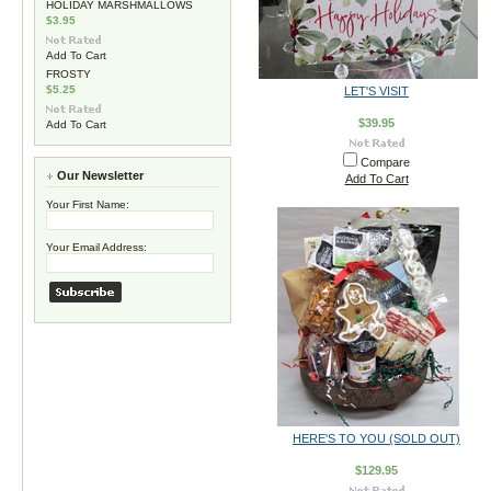
HOLIDAY MARSHMALLOWS
$3.95
Add To Cart
FROSTY
$5.25
LET'S VISIT
$39.95
Add To Cart
Compare
Our Newsletter
Add To Cart
Your First Name:
Your Email Address:
HERE'S TO YOU (SOLD OUT)
$129.95