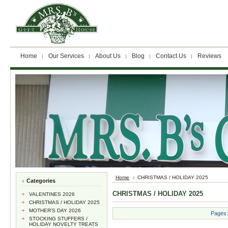
Home
Our Services
About Us
Blog
Contact Us
Reviews
Home
CHRISTMAS / HOLIDAY 2025
Categories
CHRISTMAS / HOLIDAY 2025
VALENTINES 2026
CHRISTMAS / HOLIDAY 2025
MOTHER'S DAY 2026
Pages:
STOCKING STUFFERS /
HOLIDAY NOVELTY TREATS