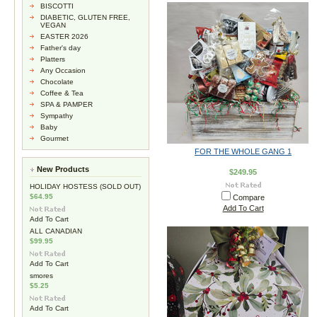
BISCOTTI
DIABETIC, GLUTEN FREE,
VEGAN
EASTER 2026
Father's day
Platters
Any Occasion
Chocolate
Coffee & Tea
SPA & PAMPER
Sympathy
Baby
Gourmet
FOR THE WHOLE GANG 1
New Products
$249.95
HOLIDAY HOSTESS (SOLD OUT)
$64.95
Compare
Add To Cart
Add To Cart
ALL CANADIAN
$99.95
Add To Cart
smores
$5.25
Add To Cart