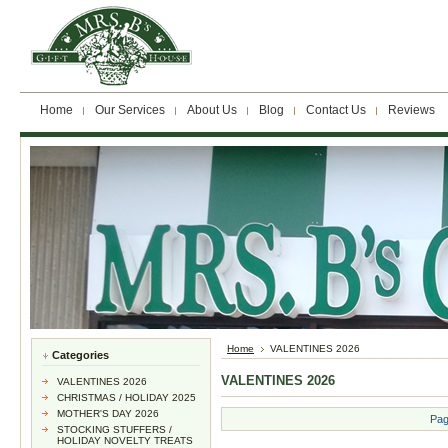
Home
Our Services
About Us
Blog
Contact Us
Reviews
Home
VALENTINES 2026
Categories
VALENTINES 2026
VALENTINES 2026
CHRISTMAS / HOLIDAY 2025
MOTHER'S DAY 2026
Pag
STOCKING STUFFERS /
HOLIDAY NOVELTY TREATS