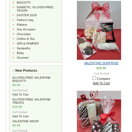
BISCOTTI
DIABETIC, GLUTEN FREE,
VEGAN
EASTER 2026
Father's day
Platters
Any Occasion
Chocolate
Coffee & Tea
SPA & PAMPER
Sympathy
Baby
Gourmet
VALENTINE SURPRISE
$29.95
New Products
GLUTEN FREE VALENTINE
Compare
BISCOTTI
Add To Cart
$6.95
Add To Cart
GLUTEN FREE VALENTINE
TREATS
$10.95
Add To Cart
VALENTINE WOOF
$5.95