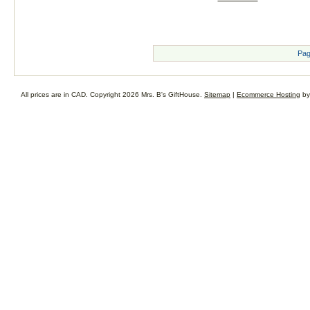
Pag
All prices are in
CAD
. Copyright 2026 Mrs. B's GiftHouse.
Sitemap
|
Ecommerce Hosting
by