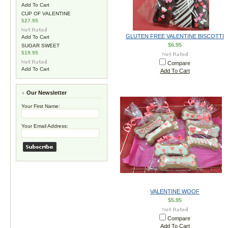
Add To Cart
CUP OF VALENTINE
$27.95
GLUTEN FREE VALENTINE BISCOTTI
Add To Cart
$6.95
SUGAR SWEET
$19.95
Compare
Add To Cart
Add To Cart
Our Newsletter
Your First Name:
Your Email Address:
VALENTINE WOOF
$5.95
Compare
Add To Cart