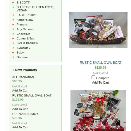
BISCOTTI
DIABETIC, GLUTEN FREE,
VEGAN
EASTER 2026
Father's day
Platters
Any Occasion
Chocolate
Coffee & Tea
SPA & PAMPER
Sympathy
Baby
Gourmet
RUSTIC SMALL OVAL BOAT
$129.95
New Products
ALL CANADIAN
Compare
$99.95
Add To Cart
Add To Cart
RUSTIC SMALL OVAL BOAT
$129.95
Add To Cart
OPEN AND ENJOY
$79.95
Add To Cart