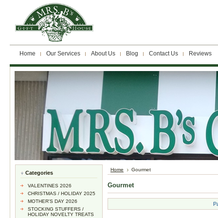
Home
Our Services
About Us
Blog
Contact Us
Reviews
Home
Gourmet
Categories
Gourmet
VALENTINES 2026
CHRISTMAS / HOLIDAY 2025
MOTHER'S DAY 2026
P
STOCKING STUFFERS /
HOLIDAY NOVELTY TREATS