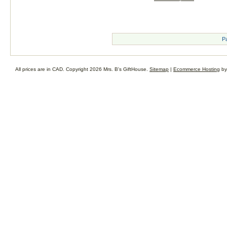
P
All prices are in
CAD
. Copyright 2026 Mrs. B's GiftHouse.
Sitemap
|
Ecommerce Hosting
by