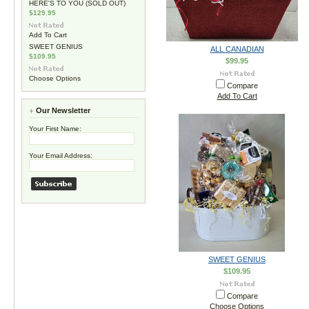
HERE'S TO YOU (SOLD OUT)
$129.95
Add To Cart
SWEET GENIUS
ALL CANADIAN
$109.95
$99.95
Choose Options
Compare
Add To Cart
Our Newsletter
Your First Name:
Your Email Address:
SWEET GENIUS
$109.95
Compare
Choose Options