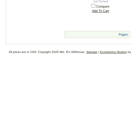
Compare
Add To Cart
Pages:
All prices are in
CAD
. Copyright 2026 Mrs. B's GiftHouse.
Sitemap
|
Ecommerce Hosting
by