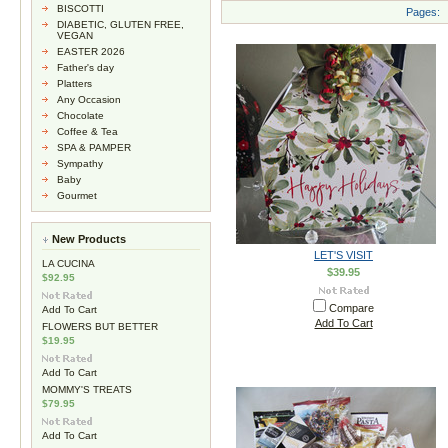
BISCOTTI
Pages:
DIABETIC, GLUTEN FREE,
VEGAN
EASTER 2026
Father's day
Platters
Any Occasion
Chocolate
Coffee & Tea
SPA & PAMPER
Sympathy
Baby
Gourmet
New Products
LET'S VISIT
LA CUCINA
$39.95
$92.95
Compare
Add To Cart
Add To Cart
FLOWERS BUT BETTER
$19.95
Add To Cart
MOMMY'S TREATS
$79.95
Add To Cart