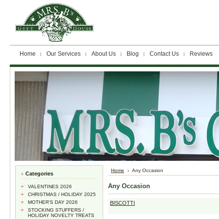
Home
Our Services
About Us
Blog
Contact Us
Reviews
Home
Any Occasion
Categories
Any Occasion
VALENTINES 2026
CHRISTMAS / HOLIDAY 2025
MOTHER'S DAY 2026
BISCOTTI
STOCKING STUFFERS /
HOLIDAY NOVELTY TREATS