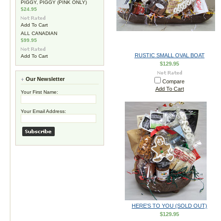
PIGGY, PIGGY (PINK ONLY)
$24.95
Add To Cart
ALL CANADIAN
$99.95
RUSTIC SMALL OVAL BOAT
Add To Cart
$129.95
Our Newsletter
Compare
Add To Cart
Your First Name:
Your Email Address:
HERE'S TO YOU (SOLD OUT)
$129.95