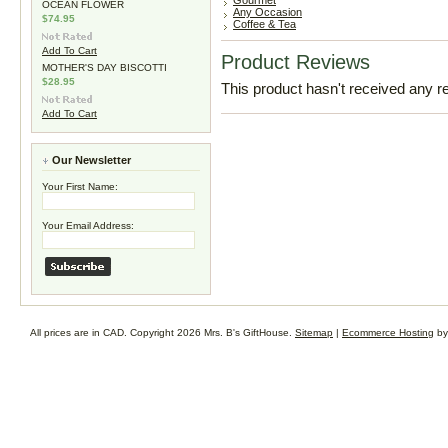
Gourmet
OCEAN FLOWER
Any Occasion
$74.95
Coffee & Tea
Add To Cart
Product Reviews
MOTHER'S DAY BISCOTTI
$28.95
This product hasn't received any rev
Add To Cart
Our Newsletter
Your First Name:
Your Email Address:
All prices are in
CAD
. Copyright 2026 Mrs. B's GiftHouse.
Sitemap
|
Ecommerce Hosting
by