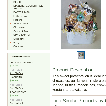
BISCOTTI
DIABETIC, GLUTEN FREE,
VEGAN
EASTER 2026
Father's day
Platters
Any Occasion
Chocolate
Coffee & Tea
SPA & PAMPER
Sympathy
Baby
Gourmet
New Products
FATHER'S DAY MUG
$19.95
Product Description
Add To Cart
This sweet presentation is ideal f
LA CUCINA
chocolates, our famous in store bak
$92.95
licorice, truffles, madeleines, co
Add To Cart
versions are available.
PEAR PEONY
$89.95
Find Similar Products by
Add To Cart