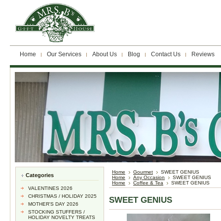
Home
Our Services
About Us
Blog
Contact Us
Reviews
Home
Gourmet
SWEET GENIUS
Categories
Home
Any Occasion
SWEET GENIUS
Home
Coffee & Tea
SWEET GENIUS
VALENTINES 2026
CHRISTMAS / HOLIDAY 2025
SWEET GENIUS
MOTHER'S DAY 2026
STOCKING STUFFERS /
HOLIDAY NOVELTY TREATS