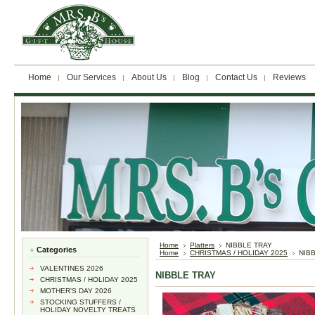
Home
Our Services
About Us
Blog
Contact Us
Reviews
Home
Platters
NIBBLE TRAY
Categories
Home
CHRISTMAS / HOLIDAY 2025
NIB
VALENTINES 2026
NIBBLE TRAY
CHRISTMAS / HOLIDAY 2025
MOTHER'S DAY 2026
STOCKING STUFFERS /
HOLIDAY NOVELTY TREATS