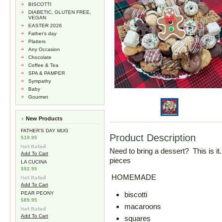
BISCOTTI
DIABETIC, GLUTEN FREE,
VEGAN
EASTER 2026
Father's day
Platters
Any Occasion
Chocolate
Coffee & Tea
SPA & PAMPER
Sympathy
Baby
Gourmet
New Products
FATHER'S DAY MUG
Product Description
$19.95
Need to bring a dessert? This is 
Add To Cart
pieces
LA CUCINA
$92.95
HOMEMADE
Add To Cart
PEAR PEONY
biscotti
$89.95
macaroons
Add To Cart
squares