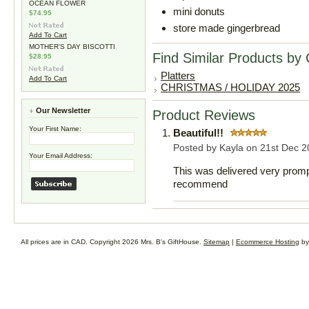
OCEAN FLOWER
mini donuts
$74.95
store made gingerbread
Add To Cart
MOTHER'S DAY BISCOTTI
Find Similar Products by
$28.95
Platters
Add To Cart
CHRISTMAS / HOLIDAY 2025
Our Newsletter
Product Reviews
Your First Name:
Beautiful!!
Posted by
Kayla
on 21st Dec 2
Your Email Address:
This was delivered very prompt
recommend
All prices are in
CAD
. Copyright 2026 Mrs. B's GiftHouse.
Sitemap
|
Ecommerce Hosting
by