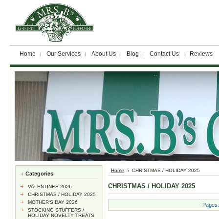
Home
Our Services
About Us
Blog
Contact Us
Reviews
Home
CHRISTMAS / HOLIDAY 2025
Categories
CHRISTMAS / HOLIDAY 2025
VALENTINES 2026
CHRISTMAS / HOLIDAY 2025
MOTHER'S DAY 2026
Pages:
STOCKING STUFFERS /
HOLIDAY NOVELTY TREATS