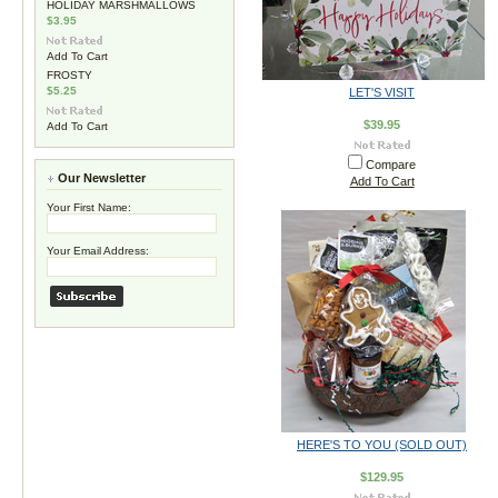
HOLIDAY MARSHMALLOWS
$3.95
Add To Cart
FROSTY
$5.25
LET'S VISIT
$39.95
Add To Cart
Compare
Our Newsletter
Add To Cart
Your First Name:
Your Email Address:
HERE'S TO YOU (SOLD OUT)
$129.95