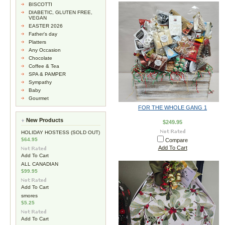
BISCOTTI
DIABETIC, GLUTEN FREE,
VEGAN
EASTER 2026
Father's day
Platters
Any Occasion
Chocolate
Coffee & Tea
SPA & PAMPER
Sympathy
Baby
Gourmet
FOR THE WHOLE GANG 1
New Products
$249.95
HOLIDAY HOSTESS (SOLD OUT)
$64.95
Compare
Add To Cart
Add To Cart
ALL CANADIAN
$99.95
Add To Cart
smores
$5.25
Add To Cart