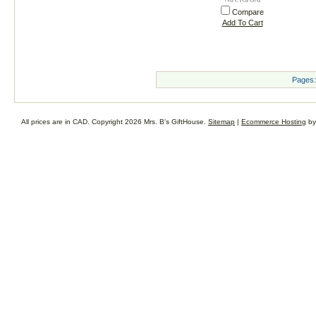
Compare
Add To Cart
Pages:
All prices are in
CAD
. Copyright 2026 Mrs. B's GiftHouse.
Sitemap
|
Ecommerce Hosting
by