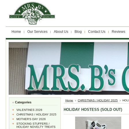
Home
Our Services
About Us
Blog
Contact Us
Reviews
Home
CHRISTMAS / HOLIDAY 2025
HOL
Categories
HOLIDAY HOSTESS (SOLD OUT)
VALENTINES 2026
CHRISTMAS / HOLIDAY 2025
MOTHER'S DAY 2026
STOCKING STUFFERS /
HOLIDAY NOVELTY TREATS