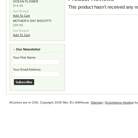
OCEAN FLOWER
$74.95
This product hasn't received any rev
Add To Cart
MOTHER'S DAY BISCOTTI
$28.95
Add To Cart
Our Newsletter
Your First Name:
Your Email Address:
All prices are in
CAD
. Copyright 2026 Mrs. B's GiftHouse.
Sitemap
|
Ecommerce Hosting
by