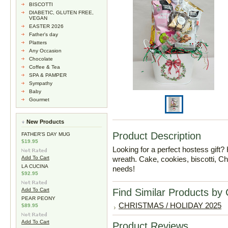
BISCOTTI
DIABETIC, GLUTEN FREE,
VEGAN
EASTER 2026
Father's day
Platters
Any Occasion
Chocolate
Coffee & Tea
SPA & PAMPER
Sympathy
Baby
Gourmet
New Products
Product Description
FATHER'S DAY MUG
$19.95
Looking for a perfect hostess gift? 
Add To Cart
wreath. Cake, cookies, biscotti, C
LA CUCINA
needs!
$92.95
Add To Cart
Find Similar Products by
PEAR PEONY
CHRISTMAS / HOLIDAY 2025
$89.95
Add To Cart
Product Reviews