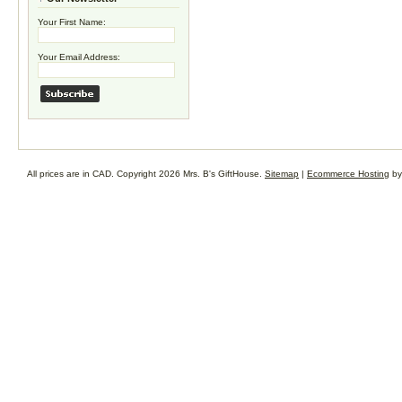
Your First Name:
Your Email Address:
All prices are in
CAD
. Copyright 2026 Mrs. B's GiftHouse.
Sitemap
|
Ecommerce Hosting
by