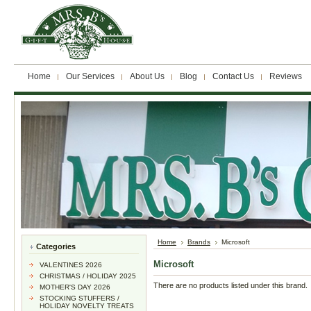
Home
Our Services
About Us
Blog
Contact Us
Reviews
Home
Brands
Microsoft
Categories
Microsoft
VALENTINES 2026
CHRISTMAS / HOLIDAY 2025
There are no products listed under this brand.
MOTHER'S DAY 2026
STOCKING STUFFERS /
HOLIDAY NOVELTY TREATS