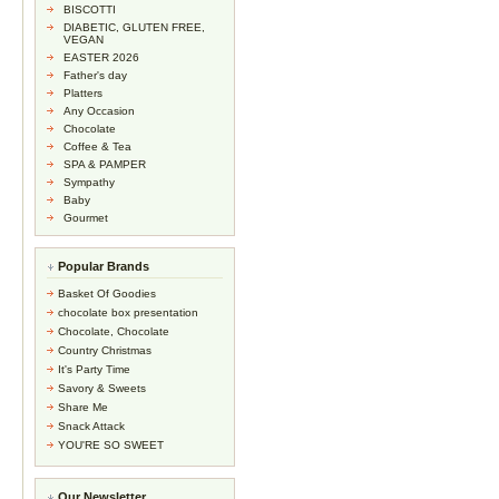
BISCOTTI
DIABETIC, GLUTEN FREE,
VEGAN
EASTER 2026
Father's day
Platters
Any Occasion
Chocolate
Coffee & Tea
SPA & PAMPER
Sympathy
Baby
Gourmet
Popular Brands
Basket Of Goodies
chocolate box presentation
Chocolate, Chocolate
Country Christmas
It's Party Time
Savory & Sweets
Share Me
Snack Attack
YOU'RE SO SWEET
Our Newsletter