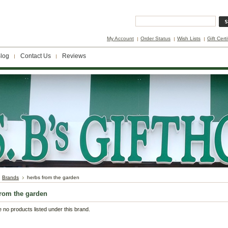
My Account
Order Status
Wish Lists
Gift Cert
log
Contact Us
Reviews
Brands
herbs from the garden
from the garden
 no products listed under this brand.