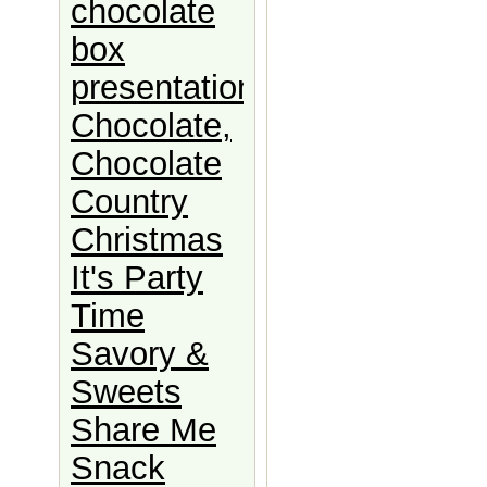
chocolate
box
presentation
Chocolate,
Chocolate
Country
Christmas
It's Party
Time
Savory &
Sweets
Share Me
Snack