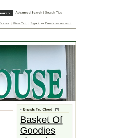
Advanced Search
|
Search Tips
ificates
View Cart
Sign in
or
Create an account
Brands Tag Cloud
[?]
Basket Of
Goodies