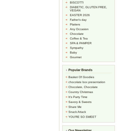
BISCOTTI
DIABETIC, GLUTEN FREE,
VEGAN
EASTER 2026
Father's day
Platters
Any Occasion
Chocolate
Coffee & Tea
SPA & PAMPER
Sympathy
Baby
Gourmet
Popular Brands
Basket Of Goodies
chocolate box presentation
Chocolate, Chocolate
Country Christmas
It's Party Time
Savory & Sweets
Share Me
Snack Attack
YOU'RE SO SWEET
Our Newsletter