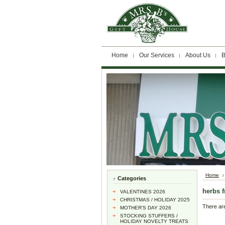
Home
Our Services
About Us
B
Home
Categories
herbs 
VALENTINES 2026
CHRISTMAS / HOLIDAY 2025
There are
MOTHER'S DAY 2026
STOCKING STUFFERS /
HOLIDAY NOVELTY TREATS