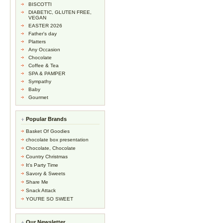
BISCOTTI
DIABETIC, GLUTEN FREE,
VEGAN
EASTER 2026
Father's day
Platters
Any Occasion
Chocolate
Coffee & Tea
SPA & PAMPER
Sympathy
Baby
Gourmet
Popular Brands
Basket Of Goodies
chocolate box presentation
Chocolate, Chocolate
Country Christmas
It's Party Time
Savory & Sweets
Share Me
Snack Attack
YOU'RE SO SWEET
Our Newsletter