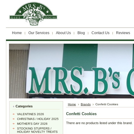
Home
Our Services
About Us
Blog
Contact Us
Reviews
Home
Brands
Confetti Cookies
Categories
Confetti Cookies
VALENTINES 2026
CHRISTMAS / HOLIDAY 2025
There are no products listed under this brand.
MOTHER'S DAY 2026
STOCKING STUFFERS /
HOLIDAY NOVELTY TREATS