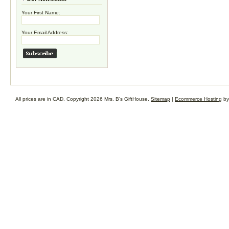
Your First Name:
Your Email Address:
All prices are in
CAD
. Copyright 2026 Mrs. B's GiftHouse.
Sitemap
|
Ecommerce Hosting
by